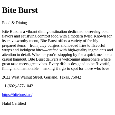
Bite Burst
Food & Dining
Bite Burst is a vibrant dining destination dedicated to serving bold
flavors and satisfying comfort food with a modern twist. Known for
its crave-worthy menu, Bite Burst offers a variety of freshly
prepared items—from juicy burgers and loaded fries to flavorful
wraps and indulgent bites—crafted with high-quality ingredients and
attention to detail. Whether you’re stopping by for a quick meal or a
casual hangout, Bite Burst delivers a welcoming atmosphere where
great taste meets great vibes. Every dish is designed to be flavorful,
filling, and memorable—making it a go-to spot for those who love
2622 West Walnut Street, Garland, Texas, 75042
+1 (602)-877-1042
https://biteburst.us/
Halal Certified