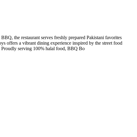
 BBQ, the restaurant serves freshly prepared Pakistani favorites
ys offers a vibrant dining experience inspired by the street food
are. Proudly serving 100% halal food, BBQ Bo