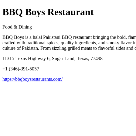
BBQ Boys Restaurant
Food & Dining
BBQ Boys is a halal Pakistani BBQ restaurant bringing the bold, flame-
crafted with traditional spices, quality ingredients, and smoky flavor 
culture of Pakistan. From sizzling grilled meats to flavorful sides a
11315 Texas Highway 6, Sugar Land, Texas, 77498
+1 (346)-391-5057
https://bbqboysrestaurants.com/