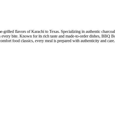
grilled flavors of Karachi to Texas. Specializing in authentic charcoal
in every bite. Known for its rich taste and made-to-order dishes, BBQ Bo
nd comfort food classics, every meal is prepared with authenticity and c