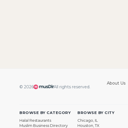
About Us
© 2026
All rights reserved.
BROWSE BY CATEGORY
BROWSE BY CITY
Halal Restaurants
Chicago, IL
Muslim Business Directory
Houston, TX