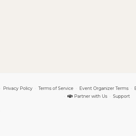
Privacy Policy
Terms of Service
Event Organizer Terms
Partner with Us
Support