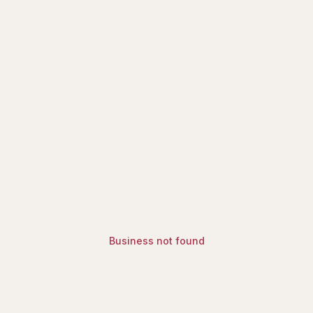
ry | Find Halal Restaurants, Mosq
Business not found