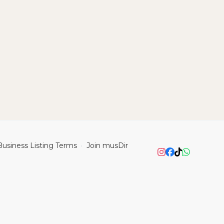
Business Listing Terms
Join musDir