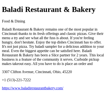
Baladi Restaurant & Bakery
Food & Dining
Baladi Restaurant & Bakery remains one of the most popular in
Cincinnati thanks to its fresh offerings and classic pizzas. Give their
menu a try and see what all the fuss is about. If you're feeling
hungry, don't hesitate. Enjoy the top dishes Cincinnati has to offer.
It's not just pizza. Try baladi sampler for a delicious addition to your
meal. Even the biggest appetite can be satisfied here. Baladi
Restaurant & Bakery has been a Slice partner for 2 years. This local
business is a feature of the community it serves. Curbside pickup
makes takeout easy. All you have to do is place an order and
3307 Clifton Avenue, Cincinnati, Ohio, 45220
+1 (513)-221-7222
https://www.baladirestaurantbakery.com/