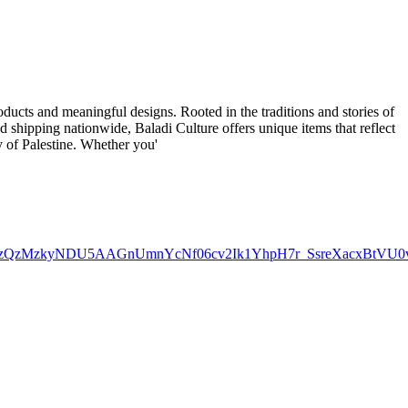
roducts and meaningful designs. Rooted in the traditions and stories of
d shipping nationwide, Baladi Culture offers unique items that reflect
cy of Palestine. Whether you'
E5NzQzMzkyNDU5AAGnUmnYcNf06cv2Ik1YhpH7r_SsreXacxBtVU0