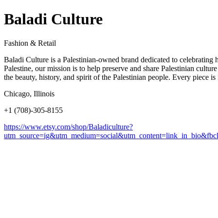
Baladi Culture
Fashion & Retail
Baladi Culture is a Palestinian-owned brand dedicated to celebrating he
Palestine, our mission is to help preserve and share Palestinian cultu
the beauty, history, and spirit of the Palestinian people. Every piece 
Chicago, Illinois
+1 (708)-305-8155
https://www.etsy.com/shop/Baladiculture?
utm_source=ig&utm_medium=social&utm_content=link_in