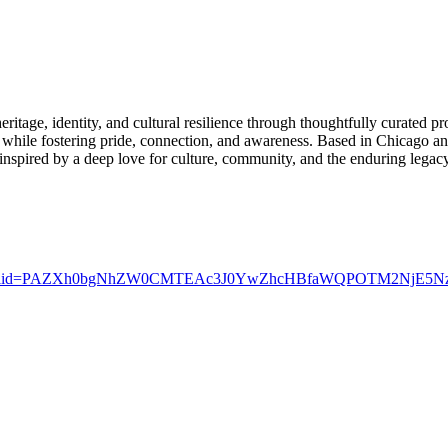
ritage, identity, and cultural resilience through thoughtfully curated p
re while fostering pride, connection, and awareness. Based in Chicago an
is inspired by a deep love for culture, community, and the enduring lega
_bio&fbclid=PAZXh0bgNhZW0CMTEAc3J0YwZhcHBfaWQPOTM2Nj