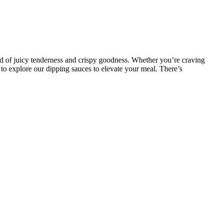
nd of juicy tenderness and crispy goodness. Whether you’re craving
 to explore our dipping sauces to elevate your meal. There’s