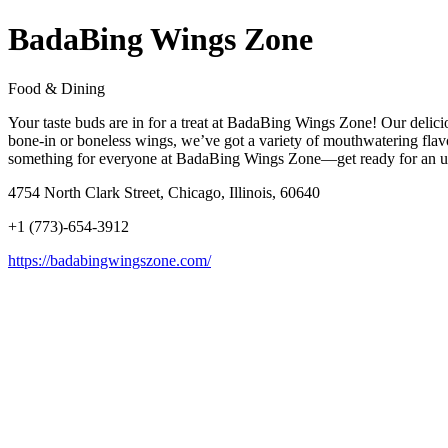
BadaBing Wings Zone
Food & Dining
Your taste buds are in for a treat at BadaBing Wings Zone! Our delici
bone-in or boneless wings, we’ve got a variety of mouthwatering flavo
something for everyone at BadaBing Wings Zone—get ready for an un
4754 North Clark Street, Chicago, Illinois, 60640
+1 (773)-654-3912
https://badabingwingszone.com/