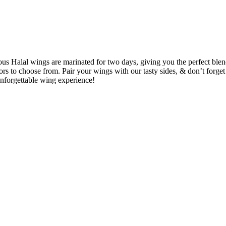
ous Halal wings are marinated for two days, giving you the perfect ble
rs to choose from. Pair your wings with our tasty sides, & don’t forget
forgettable wing experience!