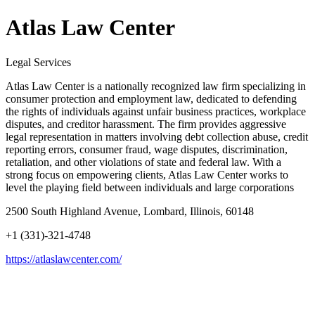
Atlas Law Center
Legal Services
Atlas Law Center is a nationally recognized law firm specializing in
consumer protection and employment law, dedicated to defending
the rights of individuals against unfair business practices, workplace
disputes, and creditor harassment. The firm provides aggressive
legal representation in matters involving debt collection abuse, credit
reporting errors, consumer fraud, wage disputes, discrimination,
retaliation, and other violations of state and federal law. With a
strong focus on empowering clients, Atlas Law Center works to
level the playing field between individuals and large corporations
2500 South Highland Avenue, Lombard, Illinois, 60148
+1 (331)-321-4748
https://atlaslawcenter.com/