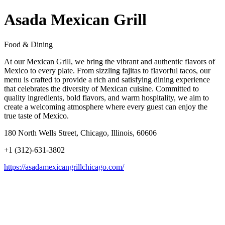
Asada Mexican Grill
Food & Dining
At our Mexican Grill, we bring the vibrant and authentic flavors of
Mexico to every plate. From sizzling fajitas to flavorful tacos, our
menu is crafted to provide a rich and satisfying dining experience
that celebrates the diversity of Mexican cuisine. Committed to
quality ingredients, bold flavors, and warm hospitality, we aim to
create a welcoming atmosphere where every guest can enjoy the
true taste of Mexico.
180 North Wells Street, Chicago, Illinois, 60606
+1 (312)-631-3802
https://asadamexicangrillchicago.com/