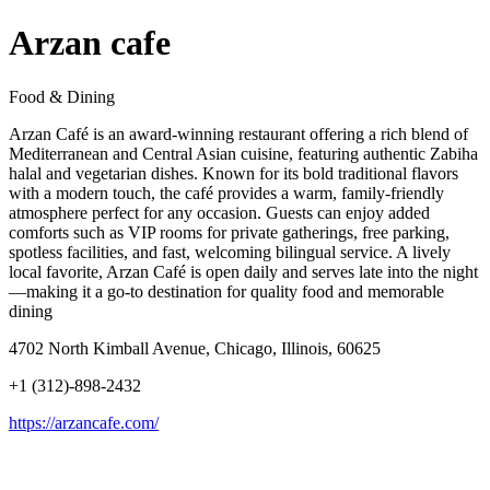
Arzan cafe
Food & Dining
Arzan Café is an award-winning restaurant offering a rich blend of
Mediterranean and Central Asian cuisine, featuring authentic Zabiha
halal and vegetarian dishes. Known for its bold traditional flavors
with a modern touch, the café provides a warm, family-friendly
atmosphere perfect for any occasion. Guests can enjoy added
comforts such as VIP rooms for private gatherings, free parking,
spotless facilities, and fast, welcoming bilingual service. A lively
local favorite, Arzan Café is open daily and serves late into the night
—making it a go-to destination for quality food and memorable
dining
4702 North Kimball Avenue, Chicago, Illinois, 60625
+1 (312)-898-2432
https://arzancafe.com/