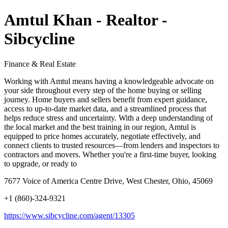
Amtul Khan - Realtor -
Sibcycline
Finance & Real Estate
Working with Amtul means having a knowledgeable advocate on
your side throughout every step of the home buying or selling
journey. Home buyers and sellers benefit from expert guidance,
access to up-to-date market data, and a streamlined process that
helps reduce stress and uncertainty. With a deep understanding of
the local market and the best training in our region, Amtul is
equipped to price homes accurately, negotiate effectively, and
connect clients to trusted resources—from lenders and inspectors to
contractors and movers. Whether you're a first-time buyer, looking
to upgrade, or ready to
7677 Voice of America Centre Drive, West Chester, Ohio, 45069
+1 (860)-324-9321
https://www.sibcycline.com/agent/13305