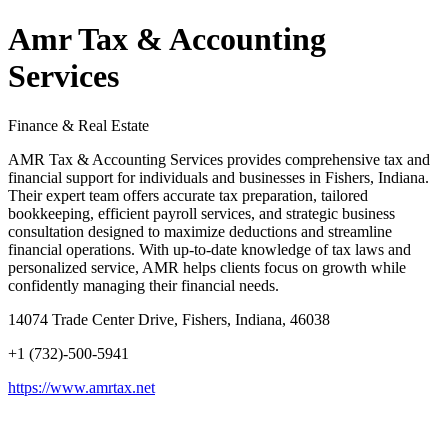
Amr Tax & Accounting
Services
Finance & Real Estate
AMR Tax & Accounting Services provides comprehensive tax and
financial support for individuals and businesses in Fishers, Indiana.
Their expert team offers accurate tax preparation, tailored
bookkeeping, efficient payroll services, and strategic business
consultation designed to maximize deductions and streamline
financial operations. With up-to-date knowledge of tax laws and
personalized service, AMR helps clients focus on growth while
confidently managing their financial needs.
14074 Trade Center Drive, Fishers, Indiana, 46038
+1 (732)-500-5941
https://www.amrtax.net