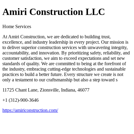
Amiri Construction LLC
Home Services
At Amiri Construction, we are dedicated to building trust,
excellence, and industry leadership in every project. Our mission is
to deliver superior construction services with unwavering integrity,
accountability, and innovation. By prioritizing safety, reliability, and
customer satisfaction, we aim to exceed expectations and set new
standards of quality. We are committed to being at the forefront of
the industry, embracing cutting-edge technologies and sustainable
practices to build a better future. Every structure we create is not
only a testament to our craftsmanship but also a step toward s
11725 Chant Lane, Zionsville, Indiana, 46077
+1 (312)-900-3646
https://amiriconstruction.com/