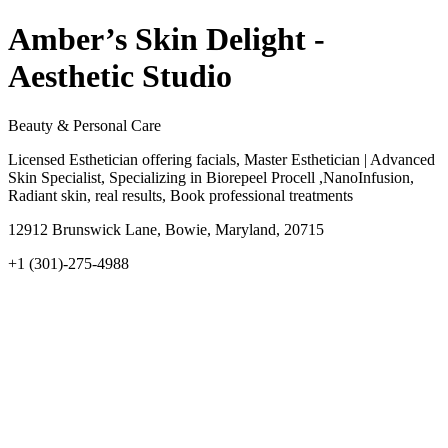
Amber’s Skin Delight -
Aesthetic Studio
Beauty & Personal Care
Licensed Esthetician offering facials, Master Esthetician | Advanced
Skin Specialist, Specializing in Biorepeel Procell ,NanoInfusion,
Radiant skin, real results, Book professional treatments
12912 Brunswick Lane, Bowie, Maryland, 20715
+1 (301)-275-4988