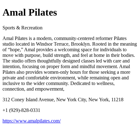
Amal Pilates
Sports & Recreation
Amal Pilates is a modern, community-centered reformer Pilates
studio located in Windsor Terrace, Brooklyn. Rooted in the meaning
of “hope,” Amal provides a welcoming space for individuals to
move with purpose, build strength, and feel at home in their bodies.
The studio offers thoughtfully designed classes led with care and
intention, focusing on proper form and mindful movement. Amal
Pilates also provides women-only hours for those seeking a more
private and comfortable environment, while remaining open and
inclusive to the wider community. Dedicated to wellness,
connection, and empowerment,
312 Coney Island Avenue, New York City, New York, 11218
+1 (929)-828-0331
https://www.amalpilates.com/