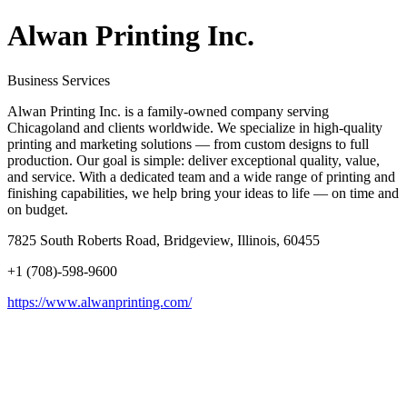
Alwan Printing Inc.
Business Services
Alwan Printing Inc. is a family-owned company serving
Chicagoland and clients worldwide. We specialize in high-quality
printing and marketing solutions — from custom designs to full
production. Our goal is simple: deliver exceptional quality, value,
and service. With a dedicated team and a wide range of printing and
finishing capabilities, we help bring your ideas to life — on time and
on budget.
7825 South Roberts Road, Bridgeview, Illinois, 60455
+1 (708)-598-9600
https://www.alwanprinting.com/