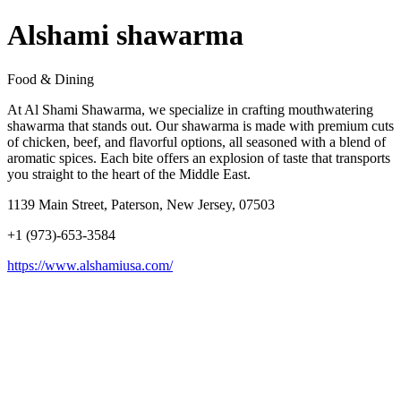
Alshami shawarma
Food & Dining
At Al Shami Shawarma, we specialize in crafting mouthwatering
shawarma that stands out. Our shawarma is made with premium cuts
of chicken, beef, and flavorful options, all seasoned with a blend of
aromatic spices. Each bite offers an explosion of taste that transports
you straight to the heart of the Middle East.
1139 Main Street, Paterson, New Jersey, 07503
+1 (973)-653-3584
https://www.alshamiusa.com/