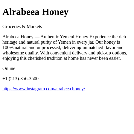
Alrabeea Honey
Groceries & Markets
Alrabeea Honey — Authentic Yemeni Honey Experience the rich
heritage and natural purity of Yemen in every jar. Our honey is
100% natural and unprocessed, delivering unmatched flavor and
wholesome quality. With convenient delivery and pick-up options,
enjoying this cherished tradition at home has never been easier.
Online
+1 (513)-356-3500
https://www.instagram.com/alrabeea.honey/