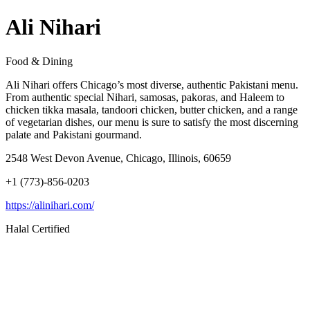
Ali Nihari
Food & Dining
Ali Nihari offers Chicago’s most diverse, authentic Pakistani menu.
From authentic special Nihari, samosas, pakoras, and Haleem to
chicken tikka masala, tandoori chicken, butter chicken, and a range
of vegetarian dishes, our menu is sure to satisfy the most discerning
palate and Pakistani gourmand.
2548 West Devon Avenue, Chicago, Illinois, 60659
+1 (773)-856-0203
https://alinihari.com/
Halal Certified