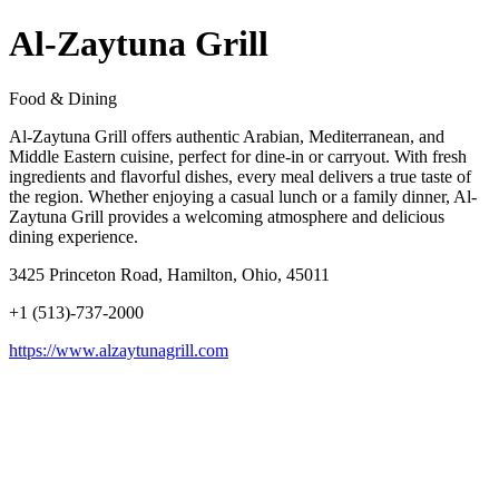
Al-Zaytuna Grill
Food & Dining
Al-Zaytuna Grill offers authentic Arabian, Mediterranean, and
Middle Eastern cuisine, perfect for dine-in or carryout. With fresh
ingredients and flavorful dishes, every meal delivers a true taste of
the region. Whether enjoying a casual lunch or a family dinner, Al-
Zaytuna Grill provides a welcoming atmosphere and delicious
dining experience.
3425 Princeton Road, Hamilton, Ohio, 45011
+1 (513)-737-2000
https://www.alzaytunagrill.com