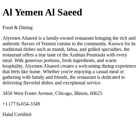
Al Yemen Al Saeed
Food & Dining
Alyemen Alsaeed is a family-owned restaurant bringing the rich and
authentic flavors of Yemeni cuisine to the community. Known for its
traditional dishes such as mandi, fahsa, and grilled specialties, the
restaurant offers a true taste of the Arabian Peninsula with every
meal. With generous portions, fresh ingredients, and warm
hospitality, Alyemen Alsaeed creates a welcoming dining experience
that feels like home. Whether you're enjoying a casual meal or
gathering with family and friends, the restaurant is dedicated to
delivering flavorful dishes and exceptional service.
3456 West Foster Avenue, Chicago, Illinois, 60625
+1 (773)-654-3349
Halal Certified