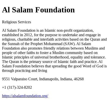
Al Salam Foundation
Religious Services
Al Salam Foundation is an Islamic non-profit organization,
established in 2012, for the purpose to undertake and engage in
religious, charitable and interfaith activities based on the Quran and
the Sunnah of the Prophet Mohammad (SAW). Al Salam
Foundation also promotes friendly relations between Muslims and
people of other faiths to foster a Muslim community based on
Islamic principles of universal brotherhood, equality and tolerance.
The Quran is the primary source of Islamic faith and practice. Al
Salam Foundation believes that spreading the good Word of God is
through practicing and living
9551 Valparaiso Court, Indianapolis, Indiana, 46268
+1 (317)-324-8202
https://alsalamfoundation.org/