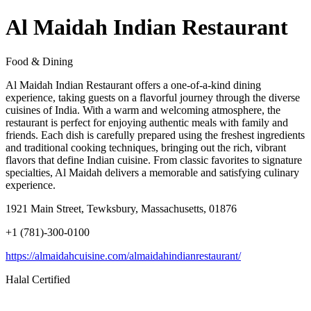
Al Maidah Indian Restaurant
Food & Dining
Al Maidah Indian Restaurant offers a one-of-a-kind dining
experience, taking guests on a flavorful journey through the diverse
cuisines of India. With a warm and welcoming atmosphere, the
restaurant is perfect for enjoying authentic meals with family and
friends. Each dish is carefully prepared using the freshest ingredients
and traditional cooking techniques, bringing out the rich, vibrant
flavors that define Indian cuisine. From classic favorites to signature
specialties, Al Maidah delivers a memorable and satisfying culinary
experience.
1921 Main Street, Tewksbury, Massachusetts, 01876
+1 (781)-300-0100
https://almaidahcuisine.com/almaidahindianrestaurant/
Halal Certified