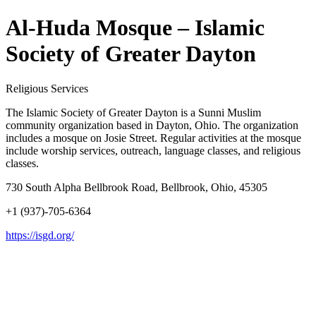
Al-Huda Mosque – Islamic
Society of Greater Dayton
Religious Services
The Islamic Society of Greater Dayton is a Sunni Muslim
community organization based in Dayton, Ohio. The organization
includes a mosque on Josie Street. Regular activities at the mosque
include worship services, outreach, language classes, and religious
classes.
730 South Alpha Bellbrook Road, Bellbrook, Ohio, 45305
+1 (937)-705-6364
https://isgd.org/