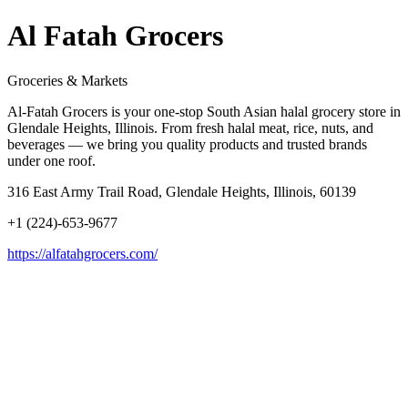
Al Fatah Grocers
Groceries & Markets
Al-Fatah Grocers is your one-stop South Asian halal grocery store in
Glendale Heights, Illinois. From fresh halal meat, rice, nuts, and
beverages — we bring you quality products and trusted brands
under one roof.
316 East Army Trail Road, Glendale Heights, Illinois, 60139
+1 (224)-653-9677
https://alfatahgrocers.com/