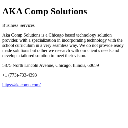
AKA Comp Solutions
Business Services
Aka Comp Solutions is a Chicago based technology solution
provider, with a specialization in incorporating technology with the
school curriculum in a very seamless way. We do not provide ready
made solutions but rather we research with our client’s needs and
develop a tailored solution to meet their vision.
5875 North Lincoln Avenue, Chicago, Illinois, 60659
+1 (773)-733-4393
https://akacomp.com/