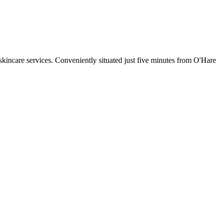
 skincare services. Conveniently situated just five minutes from O'Hare