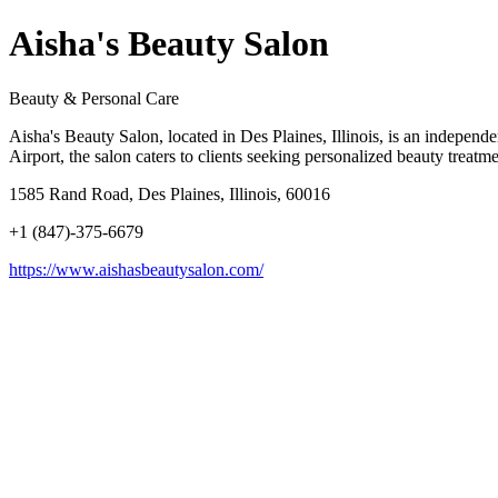
Aisha's Beauty Salon
Beauty & Personal Care
Aisha's Beauty Salon, located in Des Plaines, Illinois, is an independ
Airport, the salon caters to clients seeking personalized beauty treatm
1585 Rand Road, Des Plaines, Illinois, 60016
+1 (847)-375-6679
https://www.aishasbeautysalon.com/