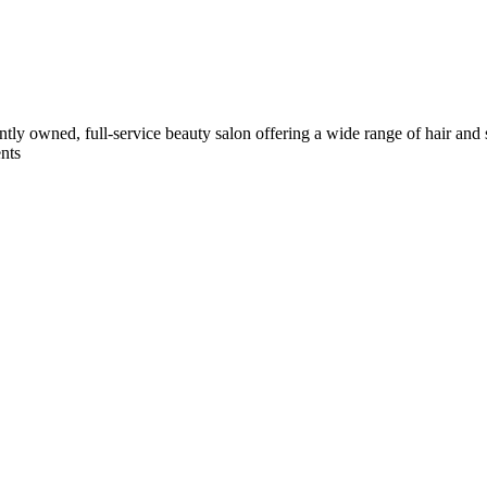
ently owned, full-service beauty salon offering a wide range of hair and
ents