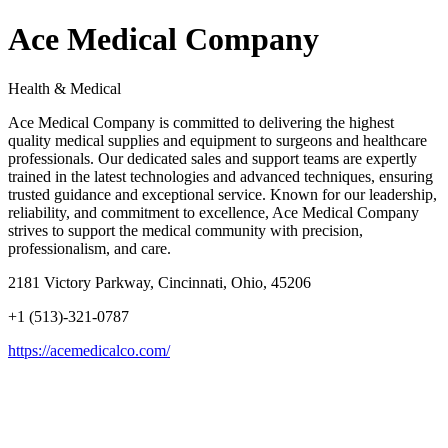
Ace Medical Company
Health & Medical
Ace Medical Company is committed to delivering the highest
quality medical supplies and equipment to surgeons and healthcare
professionals. Our dedicated sales and support teams are expertly
trained in the latest technologies and advanced techniques, ensuring
trusted guidance and exceptional service. Known for our leadership,
reliability, and commitment to excellence, Ace Medical Company
strives to support the medical community with precision,
professionalism, and care.
2181 Victory Parkway, Cincinnati, Ohio, 45206
+1 (513)-321-0787
https://acemedicalco.com/