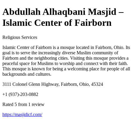
Abdullah Alhaqbani Masjid –
Islamic Center of Fairborn
Religious Services
Islamic Center of Fairborn is a mosque located in Fairborn, Ohio. Its
goal is to serve the increasingly diverse Muslim community of
Fairborn and the neighboring cities. Visiting this mosque provides a
peaceful space for Muslims to worship and connect with their faith.
This mosque is known for being a welcoming place for people of all
backgrounds and cultures.
3111 Colonel Glenn Highway, Fairborn, Ohio, 45324
+1 (937)-203-0882
Rated 5 from 1 review
https://masjidicf.com/