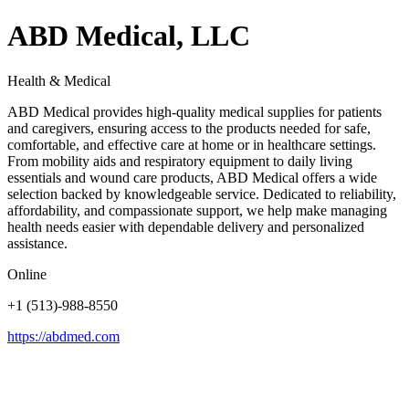
ABD Medical, LLC
Health & Medical
ABD Medical provides high-quality medical supplies for patients
and caregivers, ensuring access to the products needed for safe,
comfortable, and effective care at home or in healthcare settings.
From mobility aids and respiratory equipment to daily living
essentials and wound care products, ABD Medical offers a wide
selection backed by knowledgeable service. Dedicated to reliability,
affordability, and compassionate support, we help make managing
health needs easier with dependable delivery and personalized
assistance.
Online
+1 (513)-988-8550
https://abdmed.com