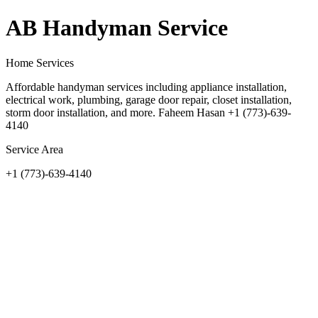
AB Handyman Service
Home Services
Affordable handyman services including appliance installation,
electrical work, plumbing, garage door repair, closet installation,
storm door installation, and more. Faheem Hasan +1 (773)-639-
4140
Service Area
+1 (773)-639-4140