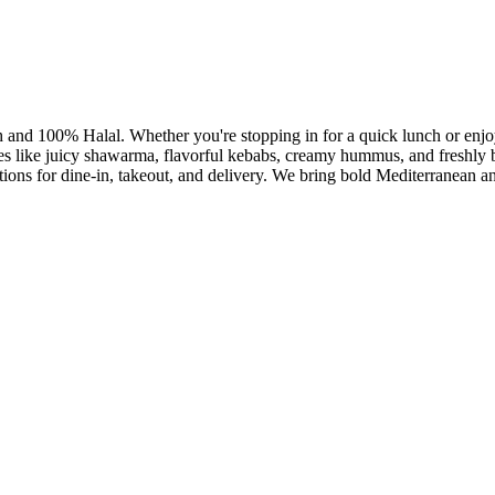
h and 100% Halal. Whether you're stopping in for a quick lunch or enjoy
es like juicy shawarma, flavorful kebabs, creamy hummus, and freshly ba
ptions for dine-in, takeout, and delivery. We bring bold Mediterranean a