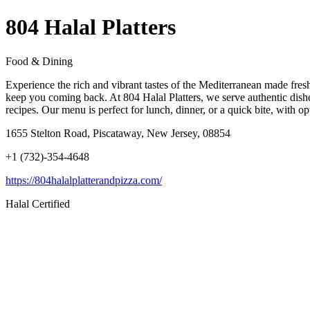
804 Halal Platters
Food & Dining
Experience the rich and vibrant tastes of the Mediterranean made fres
keep you coming back. At 804 Halal Platters, we serve authentic dish
recipes. Our menu is perfect for lunch, dinner, or a quick bite, with o
1655 Stelton Road, Piscataway, New Jersey, 08854
+1 (732)-354-4648
https://804halalplatterandpizza.com/
Halal Certified