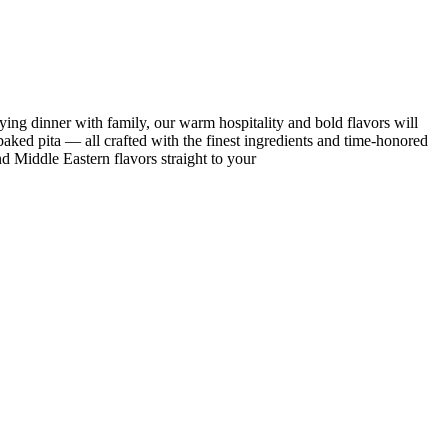
ing dinner with family, our warm hospitality and bold flavors will
ked pita — all crafted with the finest ingredients and time-honored
nd Middle Eastern flavors straight to your